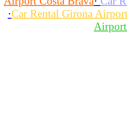
Airport Costa Brava
·
Car R
·
Car Rental Girona Airpor
Airpor