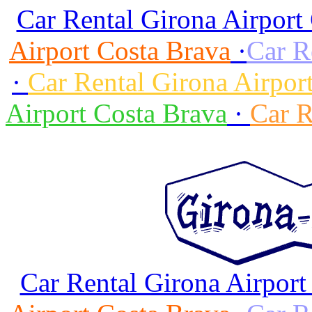
Car Rental Girona Airport
Airport Costa Brava
·
Car R
·
Car Rental Girona Airpor
Airport Costa Brava
·
Car R
Car Rental Girona Airport