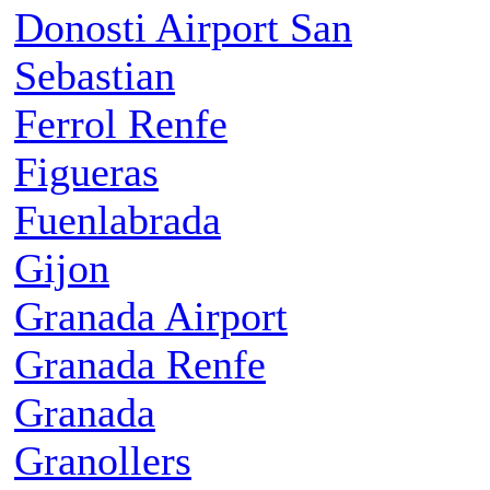
Donosti Airport San
Sebastian
Ferrol Renfe
Figueras
Fuenlabrada
Gijon
Granada Airport
Granada Renfe
Granada
Granollers