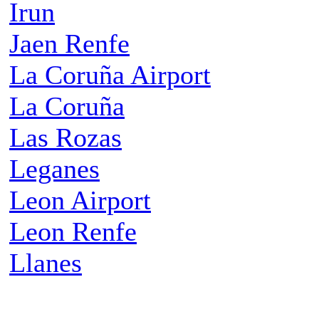
Irun
Jaen Renfe
La Coruña Airport
La Coruña
Las Rozas
Leganes
Leon Airport
Leon Renfe
Llanes