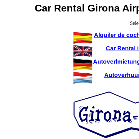
Car Rental Girona Air
Sele
Alquiler de coc
Car Rental 
Autoverlmietung
Autoverhuur