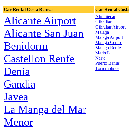
Car Rental Costa Blanca
Car Rental Costa
Almuñecar
Alicante Airport
Gibraltar
Gibraltar Airport
Alicante San Juan
Malaga
Malaga Airport
Benidorm
Malaga Centro
Malaga Renfe
Marbella
Castellon Renfe
Nerja
Puerto Banus
Denia
Torremolinos
Gandia
Javea
La Manga del Mar
Menor