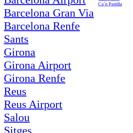
Ca´n Pastilla
Barcelona Gran Via
Barcelona Renfe
Sants
Girona
Girona Airport
Girona Renfe
Reus
Reus Airport
Salou
Sitges