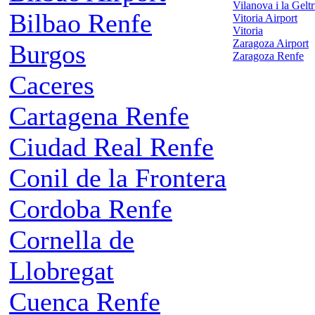
Vilanova i la Gelt
Bilbao Renfe
Vitoria Airport
Vitoria
Zaragoza Airport
Burgos
Zaragoza Renfe
Caceres
Cartagena Renfe
Ciudad Real Renfe
Conil de la Frontera
Cordoba Renfe
Cornella de
Llobregat
Cuenca Renfe