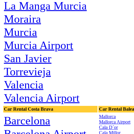
La Manga Murcia
Moraira
Murcia
Murcia Airport
San Javier
Torrevieja
Valencia
Valencia Airport
Car Rental Costa Brava
Car Rental Balea
Mallorca
Barcelona
Mallorca Airport
Cala D´or
Barcelona Airport
Cala Millor