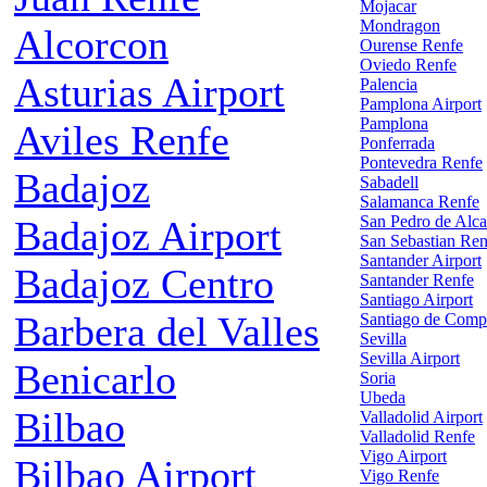
Mojacar
Mondragon
Alcorcon
Ourense Renfe
Oviedo Renfe
Asturias Airport
Palencia
Pamplona Airport
Pamplona
Aviles Renfe
Ponferrada
Pontevedra Renfe
Badajoz
Sabadell
Salamanca Renfe
San Pedro de Alca
Badajoz Airport
San Sebastian Ren
Santander Airport
Badajoz Centro
Santander Renfe
Santiago Airport
Barbera del Valles
Santiago de Comp
Sevilla
Sevilla Airport
Benicarlo
Soria
Ubeda
Bilbao
Valladolid Airport
Valladolid Renfe
Vigo Airport
Bilbao Airport
Vigo Renfe