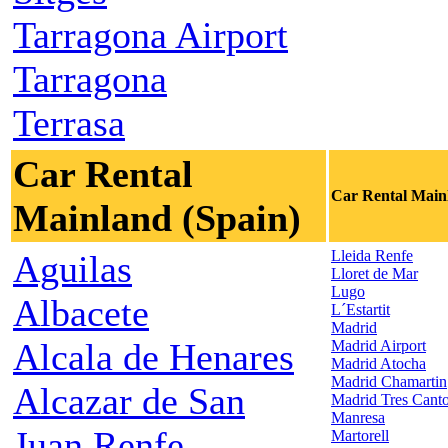
Tarragona Airport
Tarragona
Terrasa
Car Rental
Car Rental Main
Mainland (Spain)
Lleida Renfe
Aguilas
Lloret de Mar
Lugo
Albacete
L´Estartit
Madrid
Alcala de Henares
Madrid Airport
Madrid Atocha
Madrid Chamartin
Alcazar de San
Madrid Tres Cant
Manresa
Juan Renfe
Martorell